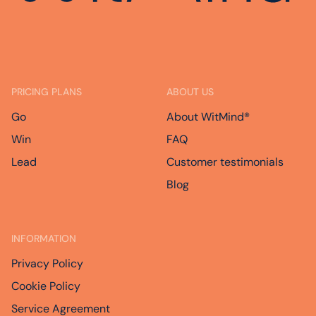
PRICING PLANS
ABOUT US
Go
About WitMind®
Win
FAQ
Lead
Customer testimonials
Blog
INFORMATION
Privacy Policy
Cookie Policy
Service Agreement