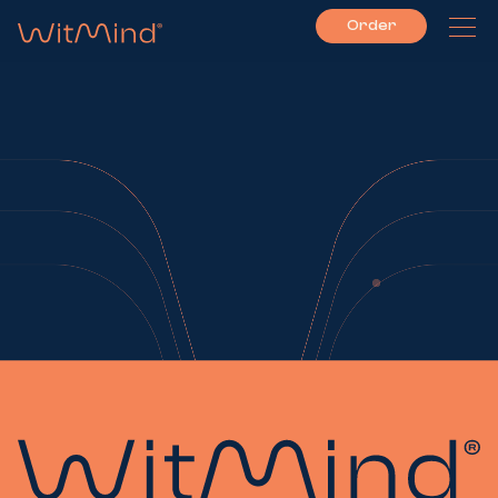
Order