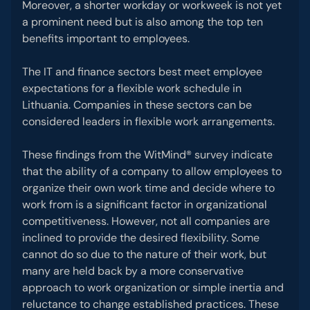
Moreover, a shorter workday or workweek is not yet
a prominent need but is also among the top ten
benefits important to employees.
The IT and finance sectors best meet employee
expectations for a flexible work schedule in
Lithuania. Companies in these sectors can be
considered leaders in flexible work arrangements.
These findings from the WitMind® survey indicate
that the ability of a company to allow employees to
organize their own work time and decide where to
work from is a significant factor in organizational
competitiveness. However, not all companies are
inclined to provide the desired flexibility. Some
cannot do so due to the nature of their work, but
many are held back by a more conservative
approach to work organization or simple inertia and
reluctance to change established practices. These