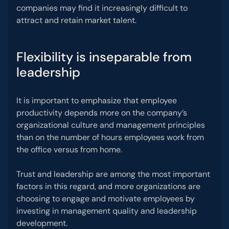
companies may find it increasingly difficult to
attract and retain market talent.
Flexibility is inseparable from
leadership
It is important to emphasize that employee
productivity depends more on the company’s
organizational culture and management principles
than on the number of hours employees work from
the office versus from home.
Trust and leadership are among the most important
factors in this regard, and more organizations are
choosing to engage and motivate employees by
investing in management quality and leadership
development.