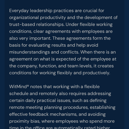
Everyday leadership practices are crucial for
organizational productivity and the development of
trust-based relationships. Under flexible working
conditions, clear agreements with employees are
also very important. These agreements form the
basis for evaluating results and help avoid
misunderstandings and conflicts. When there is an
agreement on what is expected of the employee at
the company, function, and team levels, it creates
conditions for working flexibly and productively.
WitMind® notes that working with a flexible
schedule and remotely also requires addressing
certain daily practical issues, such as defining
remote meeting planning procedures, establishing
effective feedback mechanisms, and avoiding
proximity bias, where employees who spend more
time in the office are automatically rated higher