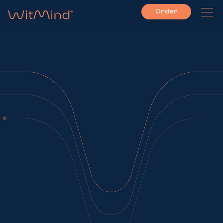
Order