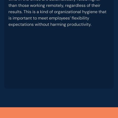
than those working remotely, regardless of their
results. This is a kind of organizational hygiene that
is important to meet employees’ flexibility
expectations without harming productivity.