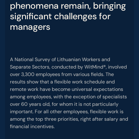
phenomena
remain
,
bringing
significant
challenges
for
managers
A National Survey of Lithuanian Workers and
Separate Sectors, conducted by WitMind®, involved
over 3,300 employees from various fields. The
results show that a flexible work schedule and
remote work have become universal expectations
among employees, with the exception of specialists
over 60 years old, for whom it is not particularly
important. For all other employees, flexible work is
among the top three priorities, right after salary and
financial incentives.