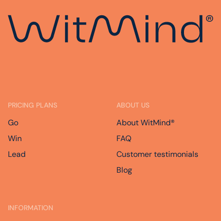
PRICING PLANS
ABOUT US
Go
About WitMind®
Win
FAQ
Lead
Customer testimonials
Blog
INFORMATION