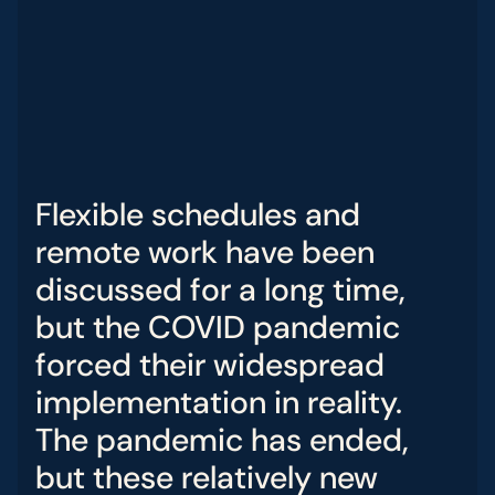
Flexible
schedules
and
remote
work
have
been
discussed
for
a
long
time
,
but
the
COVID
pandemic
forced
their
widespread
implementation
in
reality
.
The
pandemic
has
ended
,
but
these
relatively
new